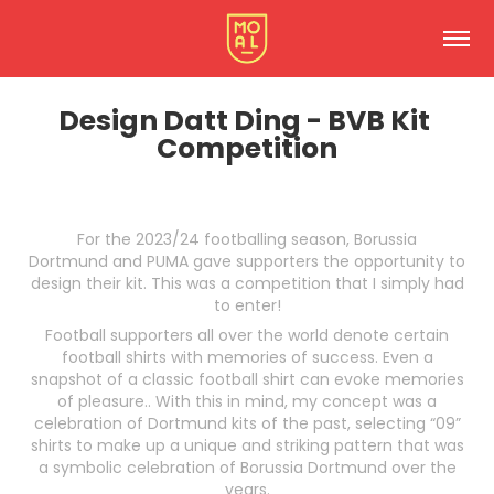
Design Datt Ding - BVB Kit 
Competition
For the 2023/24 footballing season, Borussia
Dortmund and PUMA gave supporters the opportunity to
design their kit. This was a competition that I simply had
to enter!
Football supporters all over the world denote certain
football shirts with memories of success. Even a
snapshot of a classic football shirt can evoke memories
of pleasure.. With this in mind, my concept was a
celebration of Dortmund kits of the past, selecting “09”
shirts to make up a unique and striking pattern that was
a symbolic celebration of Borussia Dortmund over the
years.