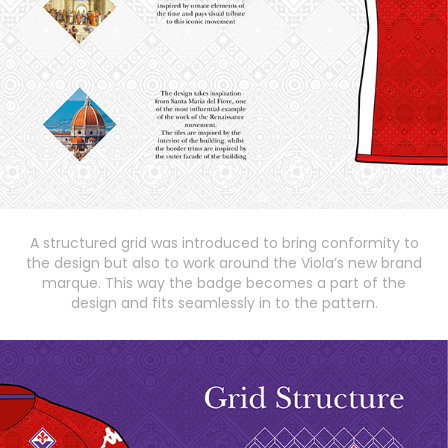
A structured grid was introduced to bring conformity to
the design but also to work around the Viola’s new brand
marque. This way the badge becomes a part of the
design and fits seamlessly in to the pattern.