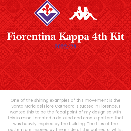
One of the shining examples of this movement is the
Santa Maria del Fiore Cathedral situated in Florence. I
wanted this to be the focal point of my design so with
this in mind I created a detailed and ornate pattern that
was heavily inspired by the building. The tiles of the
pattern are inspired by the inside of the cathedral whilst