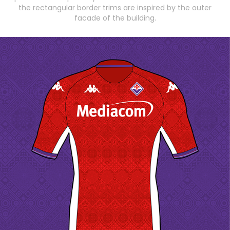
the rectangular border trims are inspired by the outer
facade of the building.