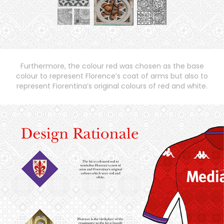
Furthermore, the colour red was chosen as the base
colour to represent Florence’s coat of arms but also to
represent Fiorentina’s original colours of red and white.