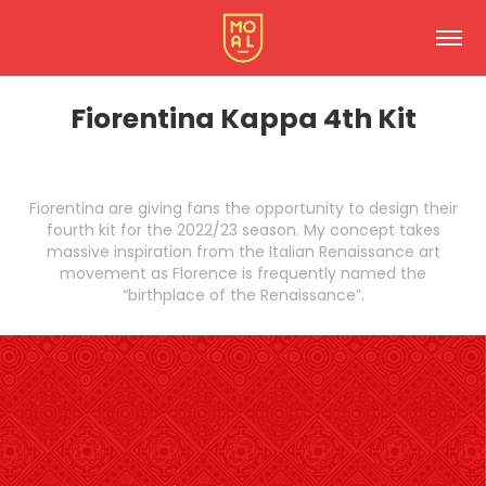
Fiorentina Kappa 4th Kit
Fiorentina are giving fans the opportunity to design their
fourth kit for the 2022/23 season. My concept takes
massive inspiration from the Italian Renaissance art
movement as Florence is frequently named the
“birthplace of the Renaissance”.